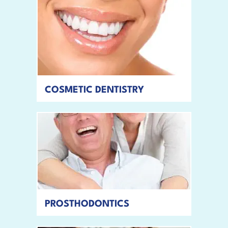
COSMETIC DENTISTRY
READ MORE
PROSTHODONTICS
READ MORE