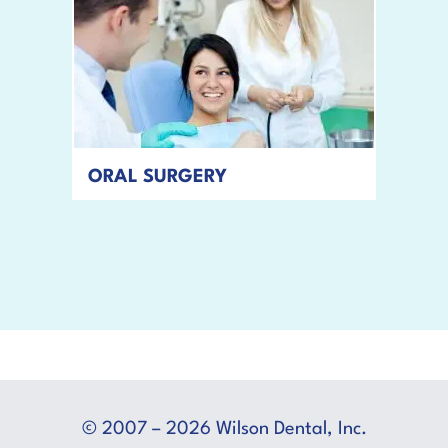
ORAL SURGERY
READ MORE
© 2007 – 2026 Wilson Dental, Inc.