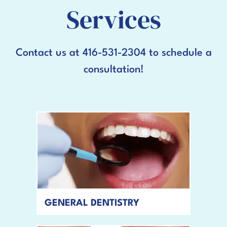
Services
Contact us at 416-531-2304 to schedule a
consultation!
GENERAL DENTISTRY
READ MORE