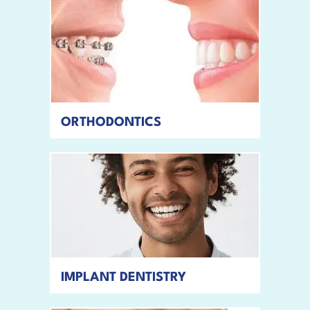
ORTHODONTICS
READ MORE
IMPLANT DENTISTRY
READ MORE