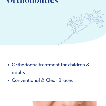
Orthodontics
Orthodontic treatment for children &
adults
Conventional & Clear Braces